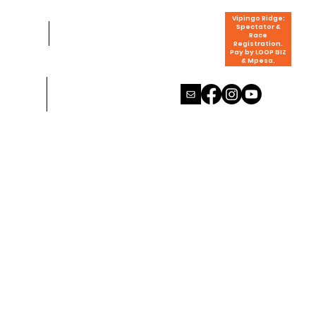
Vipingo Ridge:
Spectator &
Race
Registration.
Pay by LOOP BIZ
& Mpesa.