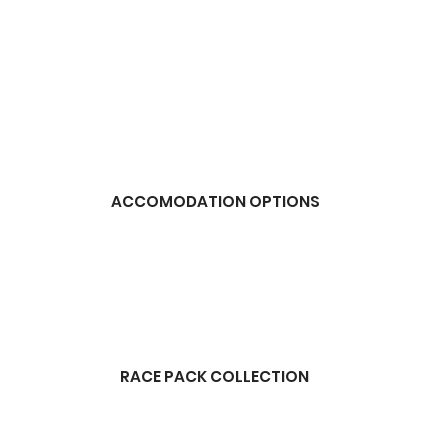
ACCOMODATION OPTIONS
RACE PACK COLLECTION