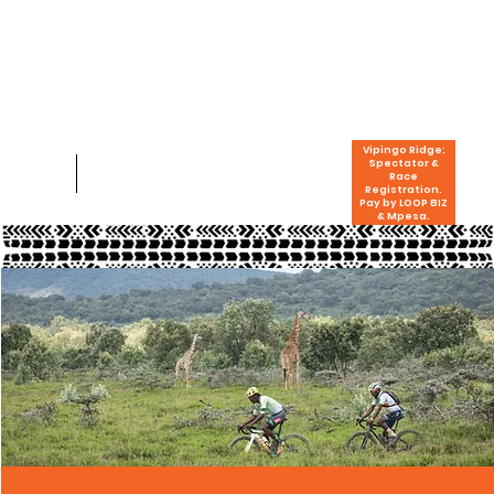
Vipingo Ridge:
Spectator &
Race
Registration.
Pay by LOOP BIZ
& Mpesa.