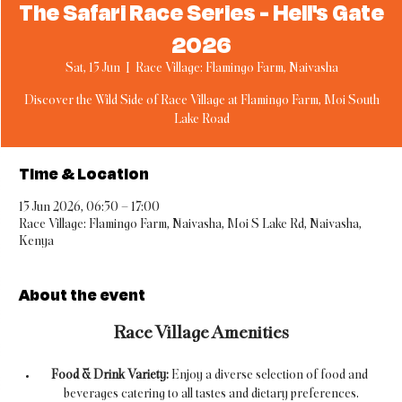
The Safari Race Series - Hell's Gate
2026
Sat, 13 Jun
  |  
Race Village: Flamingo Farm, Naivasha
Discover the Wild Side of Race Village at Flamingo Farm, Moi South
Lake Road
Time & Location
13 Jun 2026, 06:30 – 17:00
Race Village: Flamingo Farm, Naivasha, Moi S Lake Rd, Naivasha,
Kenya
About the event
Race Village Amenities
Food & Drink Variety:
 Enjoy a diverse selection of food and 
beverages catering to all tastes and dietary preferences.