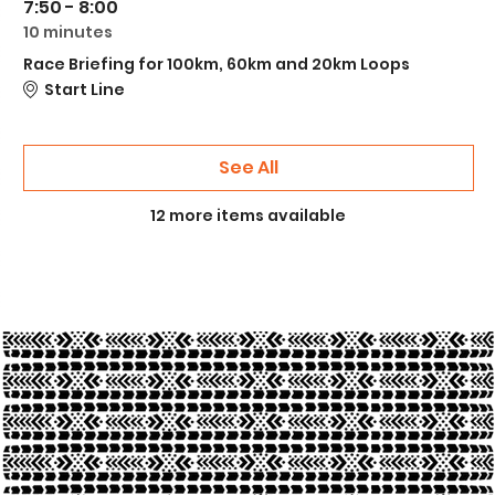
7:50 - 8:00
10 minutes
Race Briefing for 100km, 60km and 20km Loops
Start Line
See All
12 more items available