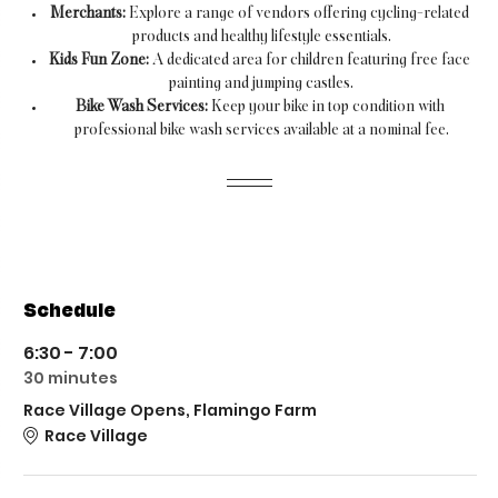
Merchants:
 Explore a range of vendors offering cycling-related 
products and healthy lifestyle essentials.
Kids Fun Zone:
 A dedicated area for children featuring free face 
painting and jumping castles.
Bike Wash Services:
 Keep your bike in top condition with 
professional bike wash services available at a nominal fee.
Schedule
6:30 - 7:00
30 minutes
Race Village Opens, Flamingo Farm
Race Village