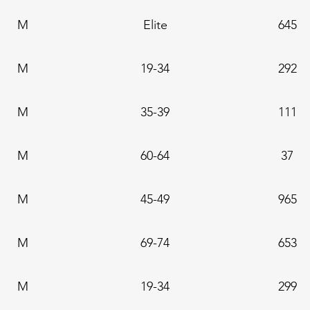
M
Elite
645
M
19-34
292
M
35-39
111
M
60-64
37
M
45-49
965
M
69-74
653
M
19-34
299