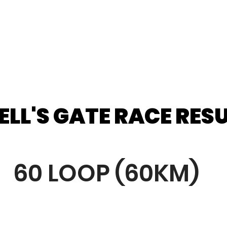
ELL'S GATE RACE RES
ELL'S GATE RACE RES
60 LOOP (60KM)