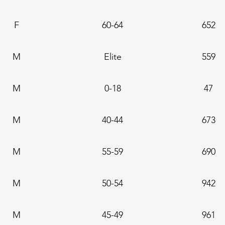
F
60-64
652
M
Elite
559
M
0-18
47
M
40-44
673
M
55-59
690
M
50-54
942
M
45-49
961