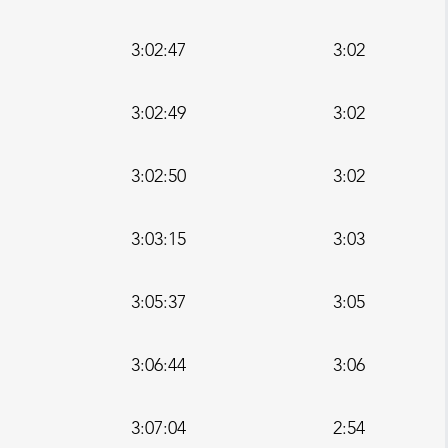
3:02:47
3:02
3:02:49
3:02
3:02:50
3:02
3:03:15
3:03
3:05:37
3:05
3:06:44
3:06
3:07:04
2:54