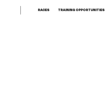
RACES
TRAINING OPPORTUNITIES