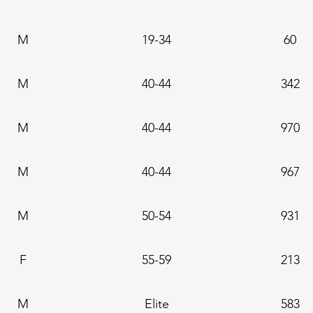
M
19-34
60
M
40-44
342
M
40-44
970
M
40-44
967
M
50-54
931
F
55-59
213
M
Elite
583