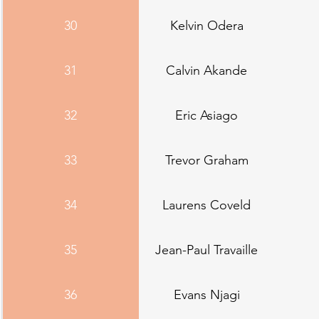
30
Kelvin Odera
31
Calvin Akande
32
Eric Asiago
33
Trevor Graham
34
Laurens Coveld
35
Jean-Paul Travaille
36
Evans Njagi