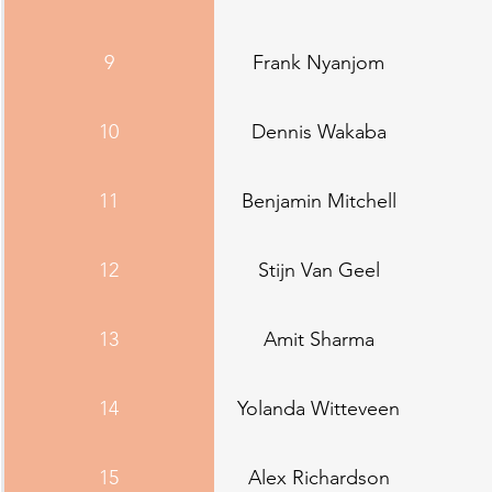
9
Frank Nyanjom
10
Dennis Wakaba
11
Benjamin Mitchell
12
Stijn Van Geel
13
Amit Sharma
14
Yolanda Witteveen
15
Alex Richardson