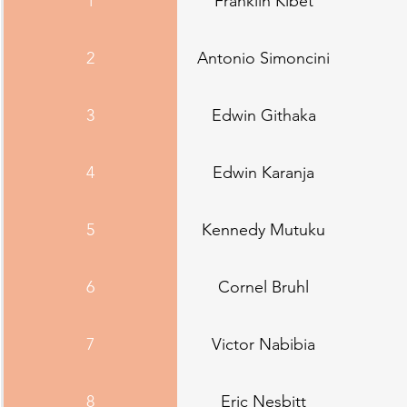
1
Franklin Kibet
2
Antonio Simoncini
3
Edwin Githaka
4
Edwin Karanja
5
Kennedy Mutuku
6
Cornel Bruhl
7
Victor Nabibia
8
Eric Nesbitt