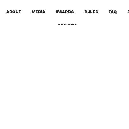
ABOUT
MEDIA
AWARDS
RULES
FAQ
RESULTS