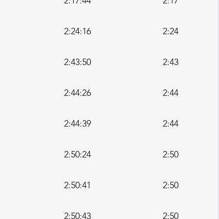
2:17:44
2:17
2:24:16
2:24
2:43:50
2:43
2:44:26
2:44
2:44:39
2:44
2:50:24
2:50
2:50:41
2:50
2:50:43
2:50