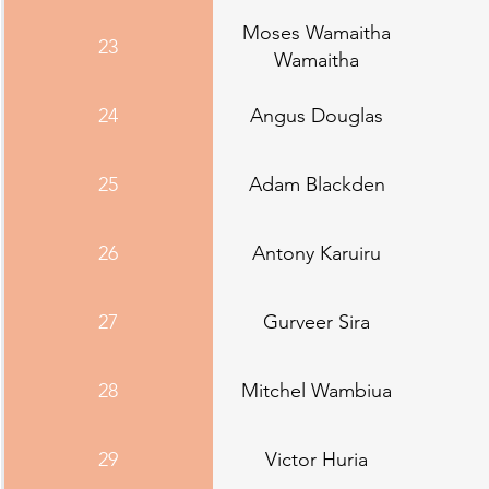
Moses Wamaitha
23
Wamaitha
24
Angus Douglas
25
Adam Blackden
26
Antony Karuiru
27
Gurveer Sira
28
Mitchel Wambiua
29
Victor Huria