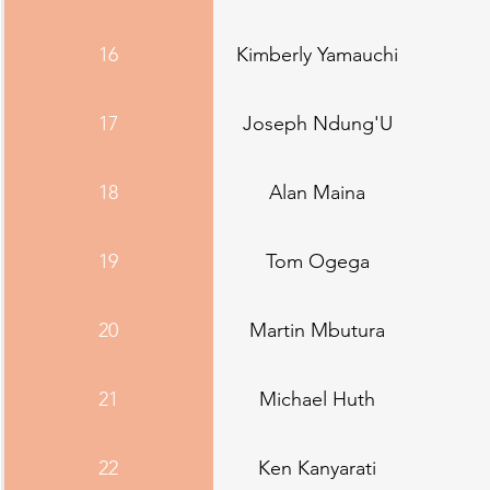
16
Kimberly Yamauchi
17
Joseph Ndung'U
18
Alan Maina
19
Tom Ogega
20
Martin Mbutura
21
Michael Huth
22
Ken Kanyarati