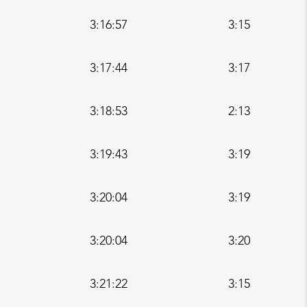
3:16:57
3:15
3:17:44
3:17
3:18:53
2:13
3:19:43
3:19
3:20:04
3:19
3:20:04
3:20
3:21:22
3:15