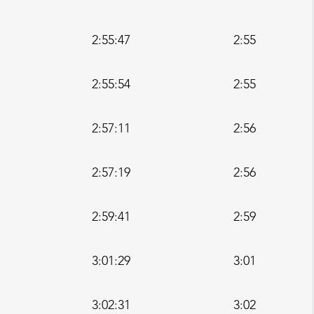
2:55:47
2:55
2:55:54
2:55
2:57:11
2:56
2:57:19
2:56
2:59:41
2:59
3:01:29
3:01
3:02:31
3:02