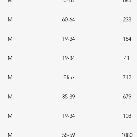
M
0-18
685
M
60-64
233
M
19-34
184
M
19-34
41
M
Elite
712
M
35-39
679
M
19-34
108
M
55-59
1080