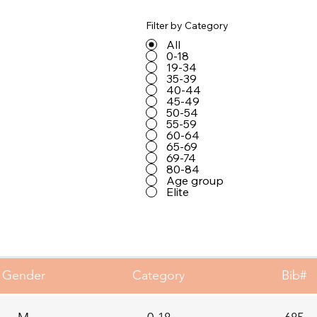
Filter by Category
All
0-18
19-34
35-39
40-44
45-49
50-54
55-59
60-64
65-69
69-74
80-84
Age group
Elite
Gender
Category
Bib#