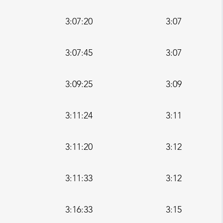
3:07:20
3:07
3:07:45
3:07
3:09:25
3:09
3:11:24
3:11
3:11:20
3:12
3:11:33
3:12
3:16:33
3:15