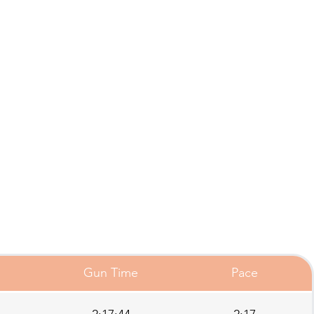
Gun Time
Pace