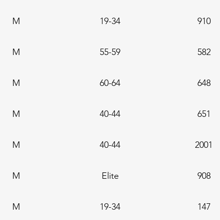
M
19-34
910
M
55-59
582
M
60-64
648
M
40-44
651
M
40-44
2001
M
Elite
908
M
19-34
147