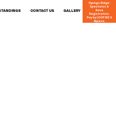
Vipingo Ridge:
Spectator &
STANDINGS
CONTACT US
GALLERY
Race
Registration.
Pay by LOOP BIZ &
Mpesa.